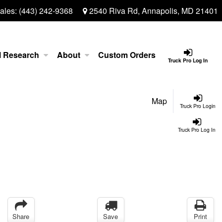
ales:
(443) 242-9368
2540 Riva Rd, Annapolis, MD 21401
l Research
About
Custom Orders
Truck Pro Log In
Map
Truck Pro Login
Truck Pro Log In
Share
Save
Print