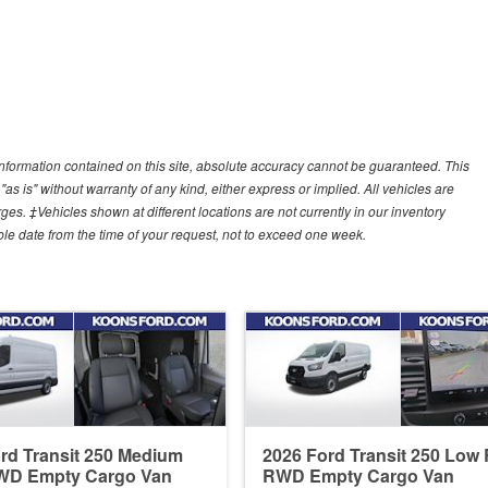
nformation contained on this site, absolute accuracy cannot be guaranteed. This
"as is" without warranty of any kind, either express or implied. All vehicles are
arges. ‡Vehicles shown at different locations are not currently in our inventory
ble date from the time of your request, not to exceed one week.
rd Transit 250 Medium
2026 Ford Transit 250 Low
WD Empty Cargo Van
RWD Empty Cargo Van