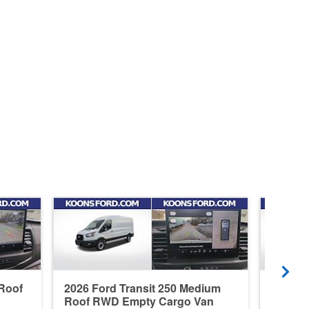
 Roof
2026 Ford Transit 250 Medium
2026 F
Roof RWD Empty Cargo Van
Roof R