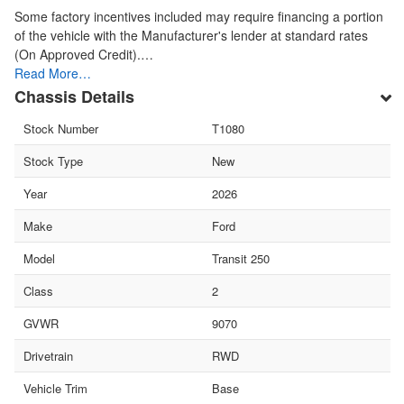
Some factory incentives included may require financing a portion
of the vehicle with the Manufacturer's lender at standard rates
(On Approved Credit).…
Read More…
Chassis Details
Stock Number
T1080
Stock Type
New
Year
2026
Make
Ford
Model
Transit 250
Class
2
GVWR
9070
Drivetrain
RWD
Vehicle Trim
Base