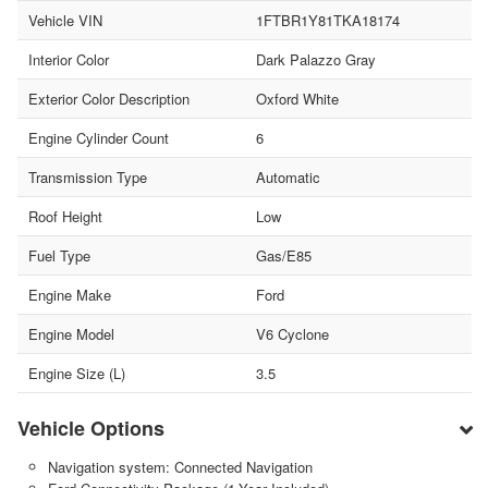
Vehicle VIN
1FTBR1Y81TKA18174
Interior Color
Dark Palazzo Gray
Exterior Color Description
Oxford White
Engine Cylinder Count
6
Transmission Type
Automatic
Roof Height
Low
Fuel Type
Gas/E85
Engine Make
Ford
Engine Model
V6 Cyclone
Engine Size (L)
3.5
Vehicle Options
Navigation system: Connected Navigation