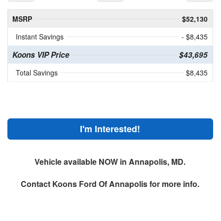
MSRP
$52,130
Instant Savings
- $8,435
Koons VIP Price
$43,695
Total Savings
$8,435
I'm Interested!
Vehicle available NOW in Annapolis, MD.
Contact
Koons Ford Of Annapolis
for more info.