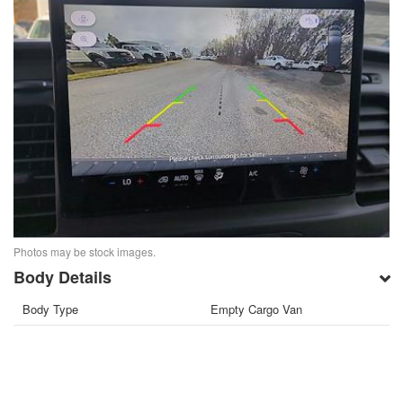
Photos may be stock images.
Body Details
Body Type
Empty Cargo Van