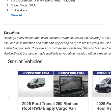
Ford Connectivity Package (1-Year Included)
Order Code 101A
4 Speakers
View All
Disclaimer:
Although every reasonable effort has been made to ensure the accuracy of the i
site, and all information and materials appearing on it, are presented to the user 
subject to prior sale. Price does not include applicable tax, title, and license ch
(Not in Stock) but can be made available to you at our location within a reasona
Similar Vehicles
2026 Ford Transit 250 Medium
2026 Fo
Roof RWD Empty Cargo Van
Roof R