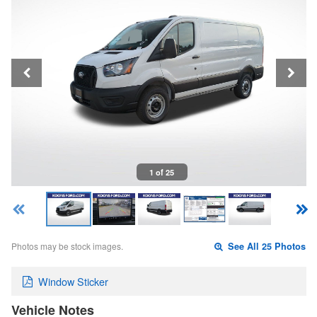
1 of 25
Photos may be stock images.
See All 25 Photos
Window Sticker
Vehicle Notes