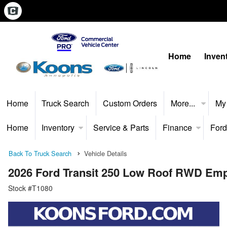
Home
Inven
Home
Truck Search
Custom Orders
More...
My
Home
Inventory
Service & Parts
Finance
Ford
Back To Truck Search
Vehicle Details
2026 Ford Transit 250 Low Roof RWD Em
Stock #T1080