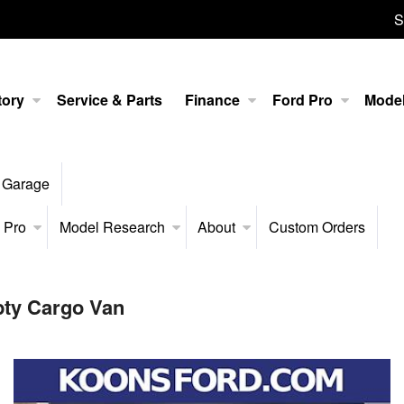
S
tory
Service & Parts
Finance
Ford Pro
Mode
 Garage
 Pro
Model Research
About
Custom Orders
pty Cargo Van