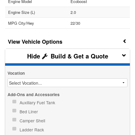
Engine Model
Ecoboost
Engine Size (L)
2.0
MPG City/Hwy
22/30
Vehicle Options
Build & Get a Quote
Vocation
Add-Ons and Accessories
Auxiliary Fuel Tank
Bed Liner
Camper Shell
Ladder Rack