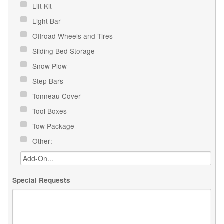
Lift Kit
Light Bar
Offroad Wheels and Tires
Sliding Bed Storage
Snow Plow
Step Bars
Tonneau Cover
Tool Boxes
Tow Package
Other:
Special Requests