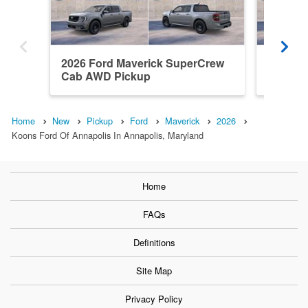
2026 Ford Maverick SuperCrew
2026 F
Cab AWD Pickup
Cab AW
Home
New
Pickup
Ford
Maverick
2026
Koons Ford Of Annapolis In Annapolis, Maryland
Home
FAQs
Definitions
Site Map
Privacy Policy