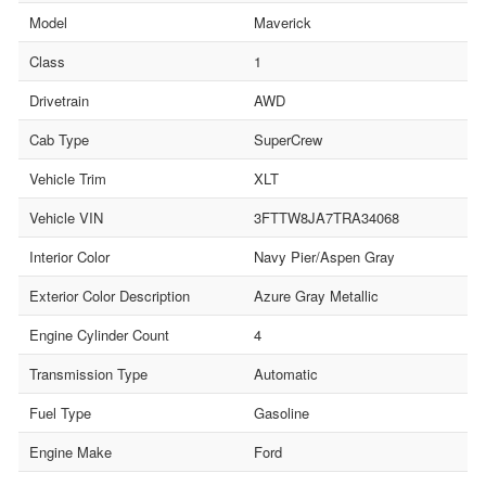
Model
Maverick
Class
1
Drivetrain
AWD
Cab Type
SuperCrew
Vehicle Trim
XLT
Vehicle VIN
3FTTW8JA7TRA34068
Interior Color
Navy Pier/Aspen Gray
Exterior Color Description
Azure Gray Metallic
Engine Cylinder Count
4
Transmission Type
Automatic
Fuel Type
Gasoline
Engine Make
Ford