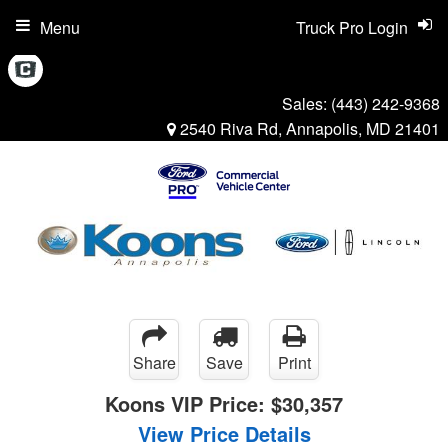
Menu
Truck Pro Login
Sales:
(443) 242-9368
2540 Riva Rd, Annapolis, MD 21401
Share
Save
Print
Koons VIP Price:
$30,357
View Price Details