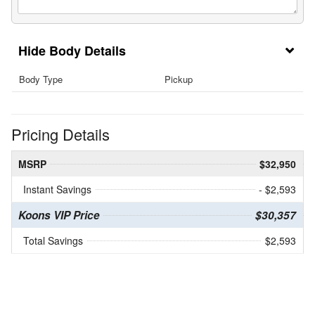
Body Details
Body Type
Pickup
Pricing Details
MSRP
$32,950
Instant Savings
- $2,593
Koons VIP Price
$30,357
Total Savings
$2,593