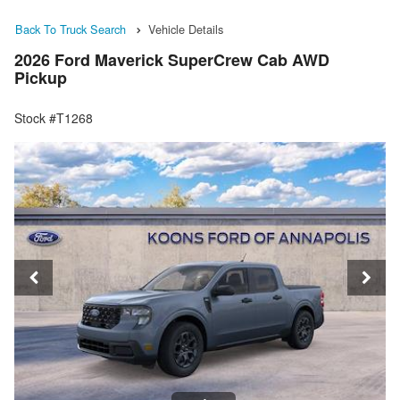
Back To Truck Search
Vehicle Details
2026 Ford Maverick SuperCrew Cab AWD
Pickup
Stock #T1268