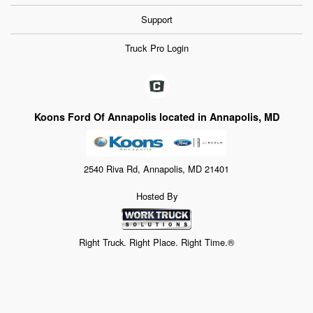
Support
Truck Pro Login
Koons Ford Of Annapolis located in Annapolis, MD
2540 Riva Rd, Annapolis, MD 21401
Hosted By
Right Truck. Right Place. Right Time.®