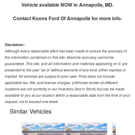
Vehicle available NOW in Annapolis, MD.
Contact
Koons Ford Of Annapolis
for more info.
Disclaimer:
Although every reasonable effort has been made to ensure the accuracy of
the information contained on this site, absolute accuracy cannot be
guaranteed. This site, and all information and materials appearing on it, are
presented to the user "as is" without warranty of any kind, either express or
implied. All vehicles are subject to prior sale. Price does not include
applicable tax, title, and license charges. ‡Vehicles shown at different
locations are not currently in our inventory (Not in Stock) but can be made
available to you at our location within a reasonable date from the time of your
request, not to exceed one week.
Similar Vehicles