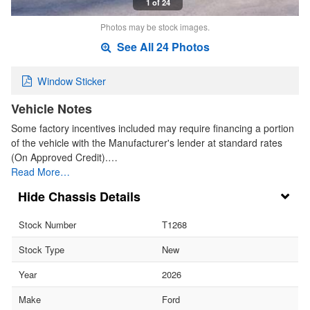
1 of 24
Photos may be stock images.
See All 24 Photos
Window Sticker
Vehicle Notes
Some factory incentives included may require financing a portion
of the vehicle with the Manufacturer's lender at standard rates
(On Approved Credit).…
Read More…
Chassis Details
Stock Number
T1268
Stock Type
New
Year
2026
Make
Ford