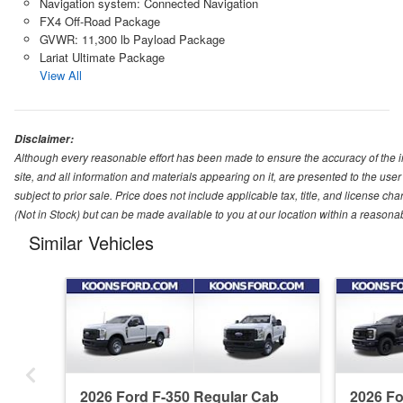
Navigation system: Connected Navigation
FX4 Off-Road Package
GVWR: 11,300 lb Payload Package
Lariat Ultimate Package
View All
Disclaimer:
Although every reasonable effort has been made to ensure the accuracy of the i
site, and all information and materials appearing on it, are presented to the user 
subject to prior sale. Price does not include applicable tax, title, and license ch
(Not in Stock) but can be made available to you at our location within a reasona
Similar Vehicles
2026 Ford F-350 Regular Cab
2026 F