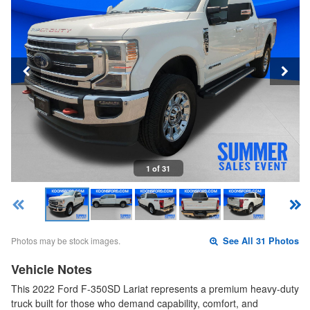
1 of 31
Photos may be stock images.
See All 31 Photos
Vehicle Notes
This 2022 Ford F-350SD Lariat represents a premium heavy-duty
truck built for those who demand capability, comfort, and