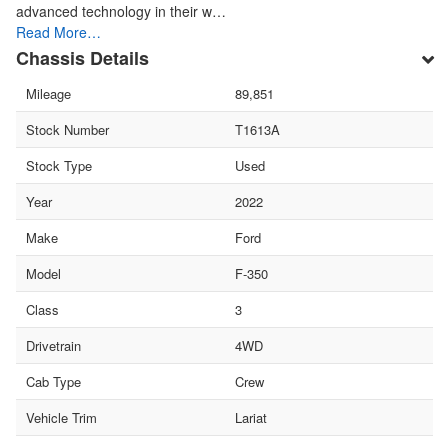
advanced technology in their w…
Read More…
Chassis Details
Mileage
89,851
Stock Number
T1613A
Stock Type
Used
Year
2022
Make
Ford
Model
F-350
Class
3
Drivetrain
4WD
Cab Type
Crew
Vehicle Trim
Lariat