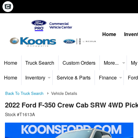
Home
Inven
Home
Truck Search
Custom Orders
More...
My
Home
Inventory
Service & Parts
Finance
Ford
Back To Truck Search
Vehicle Details
2022 Ford F-350 Crew Cab SRW 4WD Pic
Stock #T1613A