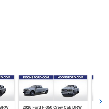
b SRW
2026 Ford F-350 Crew Cab DRW
2026 F