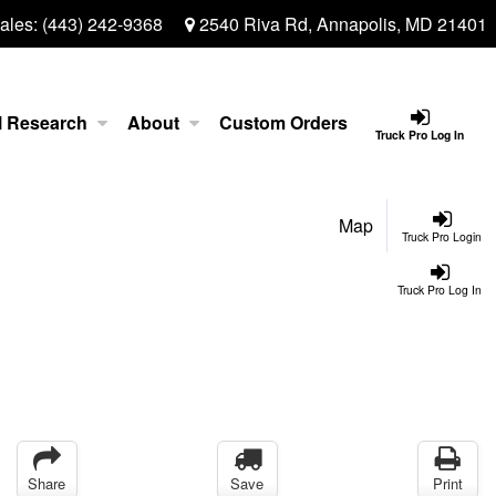
ales:
(443) 242-9368
2540 Riva Rd, Annapolis, MD 21401
l Research
About
Custom Orders
Truck Pro Log In
Map
Truck Pro Login
Truck Pro Log In
Share
Save
Print