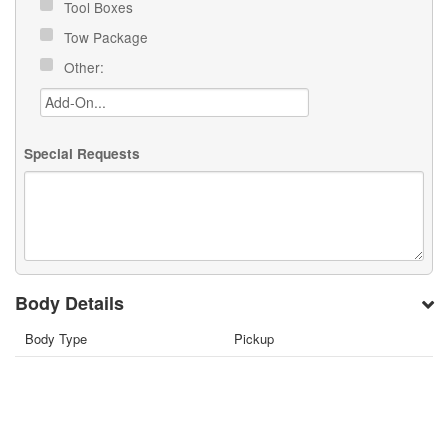
Tool Boxes
Tow Package
Other:
Special Requests
Body Details
Body Type
Pickup