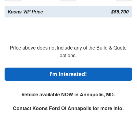
Koons VIP Price
$55,700
Price above does not include any of the Build & Quote
options.
I'm Interested!
Vehicle available NOW in Annapolis, MD.
Contact
Koons Ford Of Annapolis
for more info.