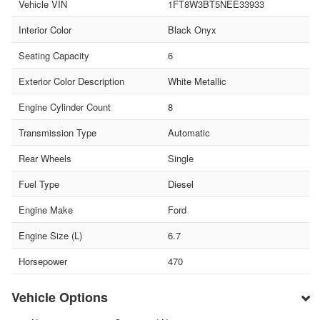
Vehicle VIN
1FT8W3BT5NEE33933
Interior Color
Black Onyx
Seating Capacity
6
Exterior Color Description
White Metallic
Engine Cylinder Count
8
Transmission Type
Automatic
Rear Wheels
Single
Fuel Type
Diesel
Engine Make
Ford
Engine Size (L)
6.7
Horsepower
470
Vehicle Options