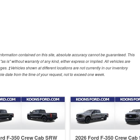
nformation contained on this site, absolute accuracy cannot be guaranteed. This
"as is" without warranty of any kind, either express or implied. All vehicles are
arges. ‡Vehicles shown at different locations are not currently in our inventory
ble date from the time of your request, not to exceed one week.
ord F-350 Crew Cab SRW
2026 Ford F-350 Crew Ca