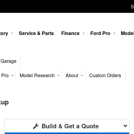
S
tory
Service & Parts
Finance
Ford Pro
Mode
 Garage
 Pro
Model Research
About
Custom Orders
kup
Build & Get a Quote