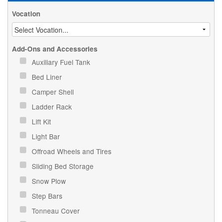
Vocation
Add-Ons and Accessories
Auxiliary Fuel Tank
Bed Liner
Camper Shell
Ladder Rack
Lift Kit
Light Bar
Offroad Wheels and Tires
Sliding Bed Storage
Snow Plow
Step Bars
Tonneau Cover