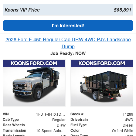
Koons VIP Price
$65,891
I'm Interested!
2026 Ford F-450 Regular Cab DRW 4WD PJ's Landscape
Dump
Job Ready: NOW
VIN
Stock #
1FDTF4HTXTDA08438
T1289
Cab Type
Drivetrain
Regular
4WD
Rear Wheels
Fuel Type
DRW
Diesel
Transmission
Color
10-Speed Automatic
Oxford White
Body Length
Door Type
12'
Barn