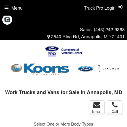
Menu
Truck Pro Login
Sales:
(443) 242-9368
2540 Riva Rd, Annapolis, MD 21401
Work Trucks and Vans for Sale in Annapolis, MD
Email
Call
Select One or More Body Types