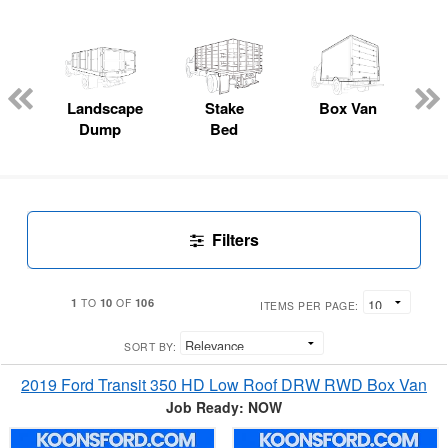
Landscape
Stake
Box Van
Dump
Bed
Filters
1
10
106
TO
OF
ITEMS PER PAGE:
SORT BY:
2019 Ford Transit 350 HD Low Roof DRW RWD Box Van
Job Ready: NOW