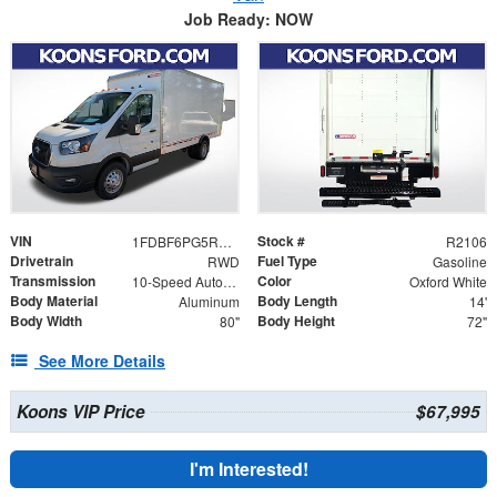
Job Ready: NOW
VIN
Stock #
1FDBF6PG5RKB62507
R2106
Drivetrain
Fuel Type
RWD
Gasoline
Transmission
Color
10-Speed Automatic with Overdrive
Oxford White
Body Material
Body Length
Aluminum
14'
Body Width
Body Height
80"
72"
See More Details
Koons VIP Price
$67,995
I'm Interested!