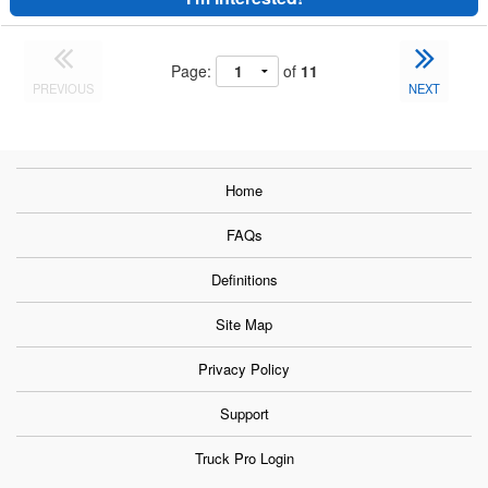
Page:
of
11
PREVIOUS
NEXT
Home
FAQs
Definitions
Site Map
Privacy Policy
Support
Truck Pro Login