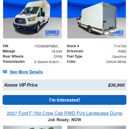
VIN
Stock #
1FDWS8PM6KKB79773
T1479A
Mileage
Drivetrain
18,039
RWD
Rear Wheels
Fuel Type
DRW
Gasoline
Transmission
Color
6-Speed Automatic with Overdrive
Oxford White
See More Details
Koons VIP Price
$36,900
I'm Interested!
2027 Ford F-750 Crew Cab RWD PJ's Landscape Dump
Job Ready: NOW