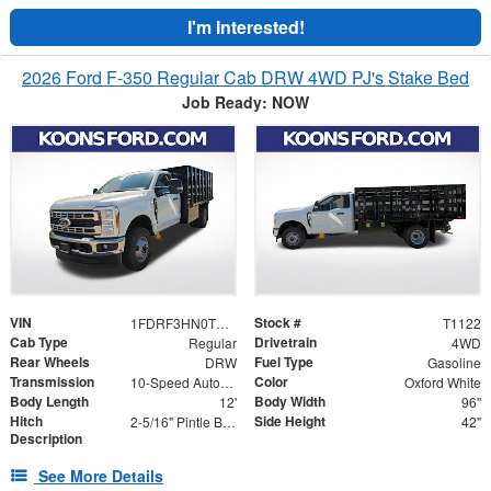
I'm Interested!
2026 Ford F-350 Regular Cab DRW 4WD PJ's Stake Bed
Job Ready: NOW
VIN
Stock #
1FDRF3HN0TEC62627
T1122
Cab Type
Drivetrain
Regular
4WD
Rear Wheels
Fuel Type
DRW
Gasoline
Transmission
Color
10-Speed Automatic
Oxford White
Body Length
Body Width
12'
96"
Hitch
Side Height
2-5/16" Pintle Ball Combo 20K with D-Rings
42"
Description
See More Details