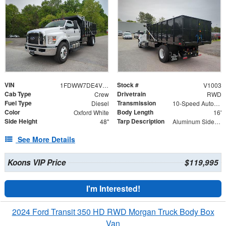
VIN
Stock #
1FDWW7DE4VDF00343
V1003
Cab Type
Drivetrain
Crew
RWD
Fuel Type
Transmission
Diesel
10-Speed Automatic
Color
Body Length
Oxford White
16'
Side Height
Tarp Description
48"
Aluminum Side Arms and Mesh Tarp
See More Details
Koons VIP Price
$119,995
I'm Interested!
2024 Ford Transit 350 HD RWD Morgan Truck Body Box
Van