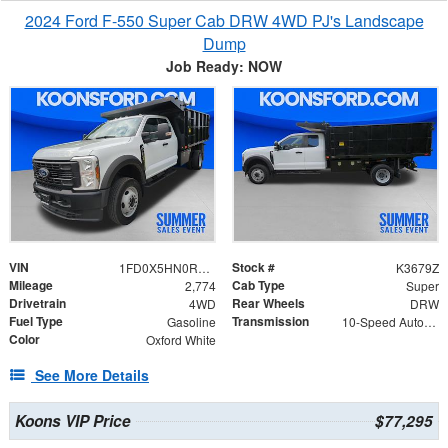
2024 Ford F-550 Super Cab DRW 4WD PJ's Landscape
Dump
Job Ready: NOW
VIN
Stock #
1FD0X5HN0REF10353
K3679Z
Mileage
Cab Type
2,774
Super
Drivetrain
Rear Wheels
4WD
DRW
Fuel Type
Transmission
Gasoline
10-Speed Automatic
Color
Oxford White
See More Details
Koons VIP Price
$77,295