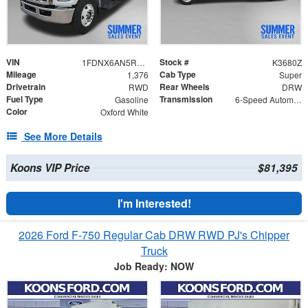
VIN
Stock #
1FDNX6AN5RDF07878
K3680Z
Mileage
Cab Type
1,376
Super
Drivetrain
Rear Wheels
RWD
DRW
Fuel Type
Transmission
Gasoline
6-Speed Automatic
Color
Oxford White
See More Details
Koons VIP Price
$81,395
I'm Interested!
2026 Ford F-750 Regular Cab DRW RWD PJ's Chipper
Truck
Job Ready: NOW