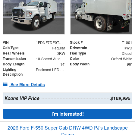
VIN
Stock #
1FDNF7DE0TDF00588
T1001
Cab Type
Drivetrain
Regular
RWD
Rear Wheels
Fuel Type
DRW
Diesel
Transmission
Color
10-Speed Automatic
Oxford White
Body Length
Body Width
14'
96"
Lighting
Enclosed LED Lighting
Description
See More Details
Koons VIP Price
$109,995
I'm Interested!
2026 Ford F-550 Super Cab DRW 4WD PJ's Landscape
Dump