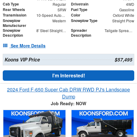
Cab Type
Drivetrain
Regular
4WD
Rear Wheels
Fuel Type
SRW
Gasoline
Transmission
Color
10-Speed Automatic
Oxford White
Snowplow
Snowplow Type
Western
Straight Plow
Manufacturer
Snowplow
Spreader
8' Steel Straight Blade
Tailgate Spreader - SaltDogg TGS03
Description
Description
See More Details
Koons VIP Price
$57,495
I'm Interested!
2024 Ford F-650 Super Cab DRW RWD PJ's Landscape
Dump
Job Ready: NOW