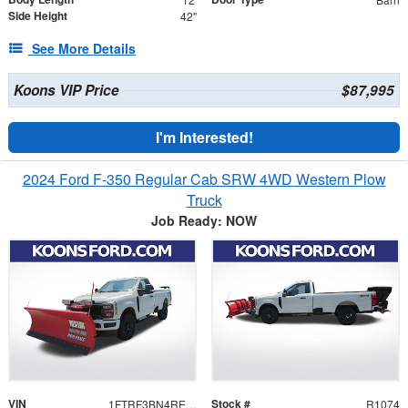
Side Height
42"
See More Details
Koons VIP Price
$87,995
I'm Interested!
2024 Ford F-350 Regular Cab SRW 4WD Western Plow
Truck
Job Ready: NOW
VIN
Stock #
1FTRF3BN4REC58005
R1074