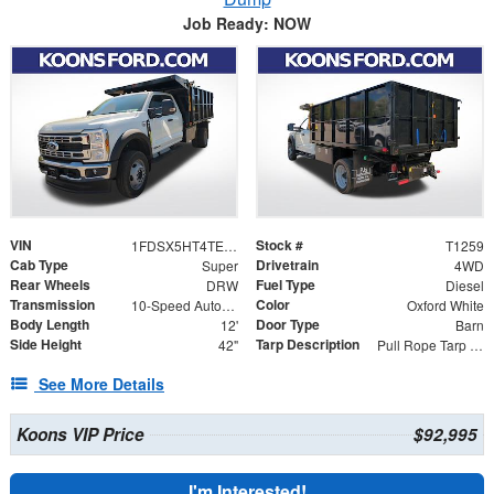
Job Ready: NOW
VIN
Stock #
1FDSX5HT4TEC89533
T1259
Cab Type
Drivetrain
Super
4WD
Rear Wheels
Fuel Type
DRW
Diesel
Transmission
Color
10-Speed Automatic
Oxford White
Body Length
Door Type
12'
Barn
Side Height
Tarp Description
42"
Pull Rope Tarp with Back Bar, Rear Hooks and Mesh Tarp
See More Details
Koons VIP Price
$92,995
I'm Interested!