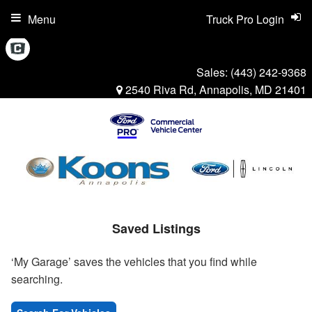
Menu
Truck Pro Login
Sales:
(443) 242-9368
2540 Riva Rd, Annapolis, MD 21401
Saved Listings
‘My Garage’ saves the vehicles that you find while
searching.