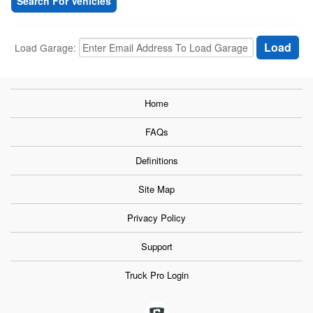
Search For Vehicles
Load Garage:
Home
FAQs
Definitions
Site Map
Privacy Policy
Support
Truck Pro Login